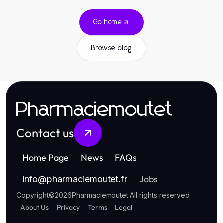
Go home
Browse blog
Pharmaciemoutet
Contact us
Home Page
News
FAQs
Jobs
info
@
pharmaciemoutet.fr
Copyright
©
2026
Pharmaciemoutet
.
All rights reserved
About Us
Privacy
Terms
Legal