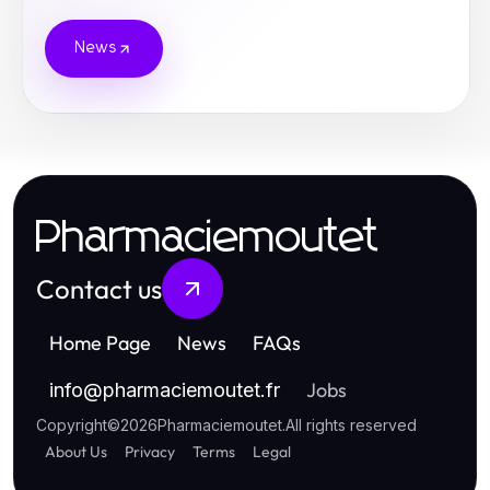
News
Pharmaciemoutet
Contact us
Home Page
News
FAQs
Jobs
info
@
pharmaciemoutet.fr
Copyright
©
2026
Pharmaciemoutet
.
All rights reserved
About Us
Privacy
Terms
Legal