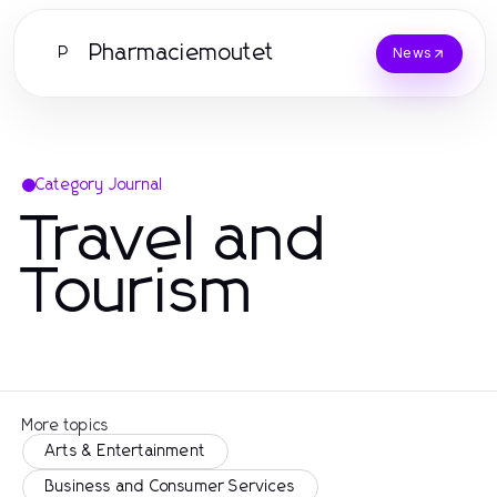
Pharmaciemoutet
P
News
Category Journal
Travel and
Tourism
More topics
Arts & Entertainment
Business and Consumer Services