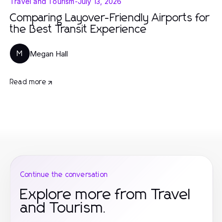
Travel and Tourism
-
July 13, 2026
Comparing Layover-Friendly Airports for
the Best Transit Experience
Megan Hall
M
Read more
Continue the conversation
Explore more from Travel
and Tourism.