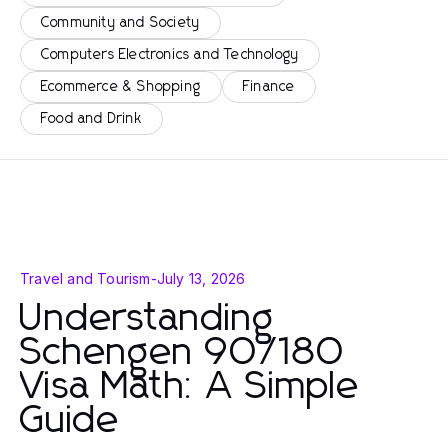
Community and Society
Computers Electronics and Technology
Ecommerce & Shopping
Finance
Food and Drink
Travel and Tourism
-
July 13, 2026
Understanding
Schengen 90/180
Visa Math: A Simple
Guide