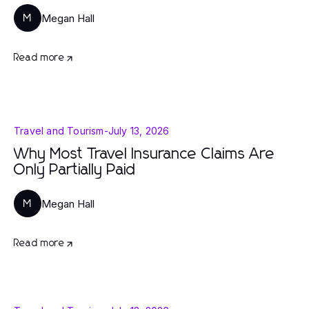
Megan Hall
M
Read more
Travel and Tourism
-
July 13, 2026
Why Most Travel Insurance Claims Are
Only Partially Paid
Megan Hall
M
Read more