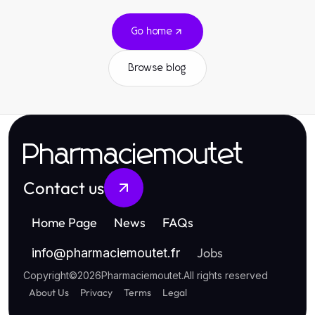
Go home
Browse blog
Pharmaciemoutet
Contact us
Home Page
News
FAQs
Jobs
info
@
pharmaciemoutet.fr
Copyright
©
2026
Pharmaciemoutet
.
All rights reserved
About Us
Privacy
Terms
Legal