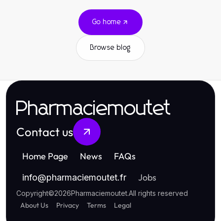
Go home
Browse blog
Pharmaciemoutet
Contact us
Home Page
News
FAQs
Jobs
info
@
pharmaciemoutet.fr
Copyright
©
2026
Pharmaciemoutet
.
All rights reserved
About Us
Privacy
Terms
Legal