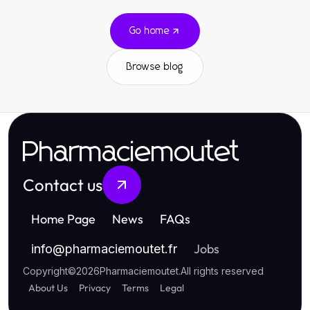
Go home
Browse blog
Pharmaciemoutet
Contact us
Home Page
News
FAQs
Jobs
info
@
pharmaciemoutet.fr
Copyright
©
2026
Pharmaciemoutet
.
All rights reserved
About Us
Privacy
Terms
Legal