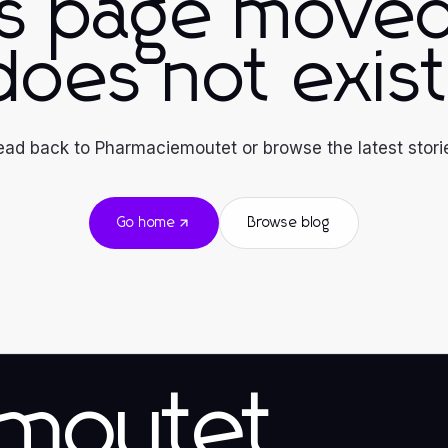
is page moved
does not exist
ad back to Pharmaciemoutet or browse the latest stori
Go home
Browse blog
emoutet