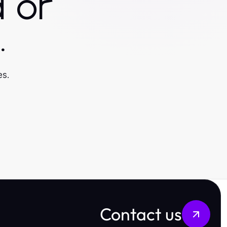
 or
.
es.
Contact us