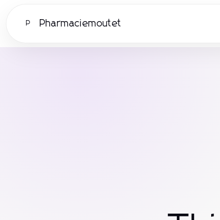
Pharmaciemoutet
P