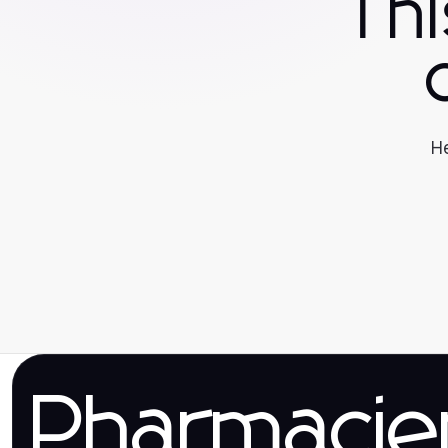
Th
He
Pharmaci