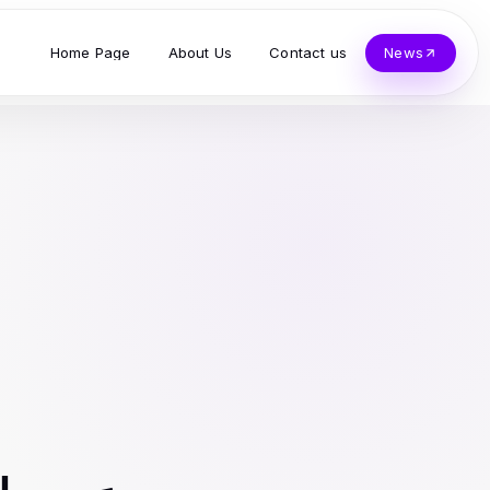
Home Page
About Us
Contact us
News