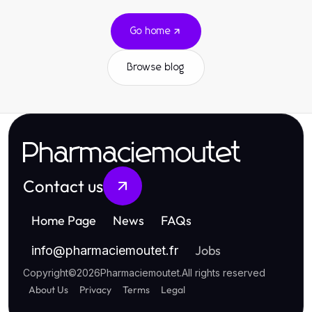
Go home
Browse blog
Pharmaciemoutet
Contact us
Home Page
News
FAQs
Jobs
info
@
pharmaciemoutet.fr
Copyright
©
2026
Pharmaciemoutet
.
All rights reserved
About Us
Privacy
Terms
Legal