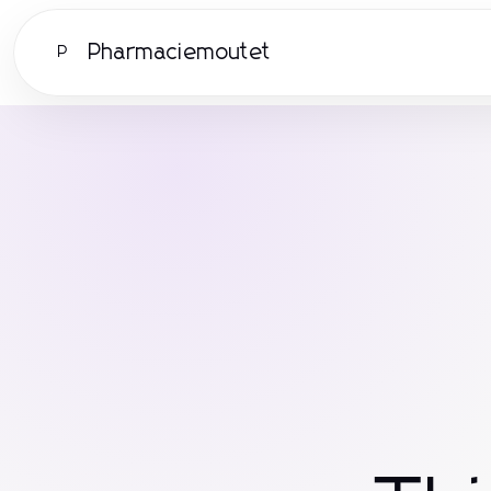
Pharmaciemoutet
P