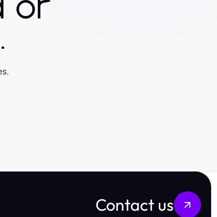
 or
.
es.
Contact us