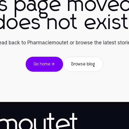
is page moved
does not exist
ad back to Pharmaciemoutet or browse the latest stori
Go home
Browse blog
emoutet