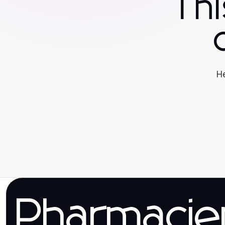
Th
He
Pharmaci