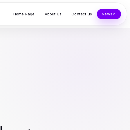
Home Page
About Us
Contact us
News