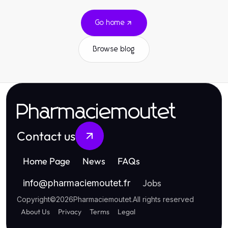
Go home
Browse blog
Pharmaciemoutet
Contact us
Home Page
News
FAQs
Jobs
info
@
pharmaciemoutet.fr
Copyright
©
2026
Pharmaciemoutet
.
All rights reserved
About Us
Privacy
Terms
Legal