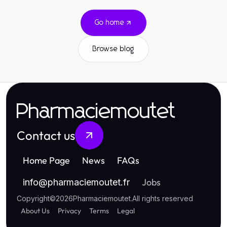
Go home
Browse blog
Pharmaciemoutet
Contact us
Home Page
News
FAQs
Jobs
info
@
pharmaciemoutet.fr
Copyright
©
2026
Pharmaciemoutet
.
All rights reserved
About Us
Privacy
Terms
Legal