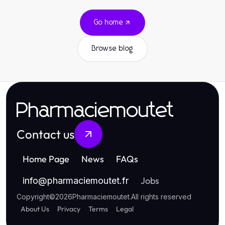
Go home
Browse blog
Pharmaciemoutet
Contact us
Home Page
News
FAQs
Jobs
info
@
pharmaciemoutet.fr
Copyright
©
2026
Pharmaciemoutet
.
All rights reserved
About Us
Privacy
Terms
Legal