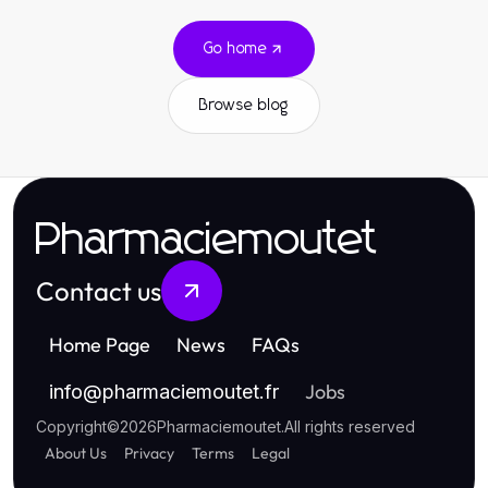
Go home
Browse blog
Pharmaciemoutet
Contact us
Home Page
News
FAQs
Jobs
info
@
pharmaciemoutet.fr
Copyright
©
2026
Pharmaciemoutet
.
All rights reserved
About Us
Privacy
Terms
Legal