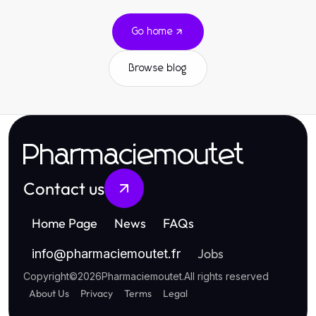
Go home
Browse blog
Pharmaciemoutet
Contact us
Home Page
News
FAQs
Jobs
info
@
pharmaciemoutet.fr
Copyright
©
2026
Pharmaciemoutet
.
All rights reserved
About Us
Privacy
Terms
Legal