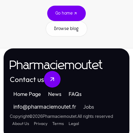
Go home
Browse blog
Pharmaciemoutet
Contact us
Home Page
News
FAQs
Jobs
info
@
pharmaciemoutet.fr
Copyright
©
2026
Pharmaciemoutet
.
All rights reserved
About Us
Privacy
Terms
Legal