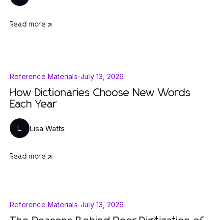
Read more
Reference Materials
-
July 13, 2026
How Dictionaries Choose New Words
Each Year
Lisa Watts
L
Read more
Reference Materials
-
July 13, 2026