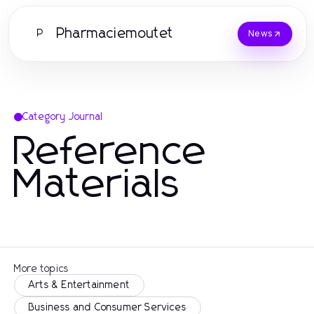
Pharmaciemoutet
P
News
Category Journal
Reference
Materials
More topics
Arts & Entertainment
Business and Consumer Services