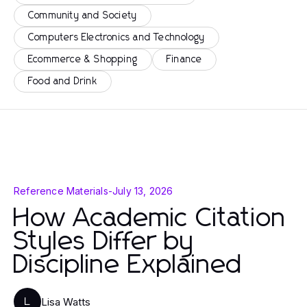
Community and Society
Computers Electronics and Technology
Ecommerce & Shopping
Finance
Food and Drink
Reference Materials
-
July 13, 2026
How Academic Citation
Styles Differ by
Discipline Explained
Lisa Watts
L