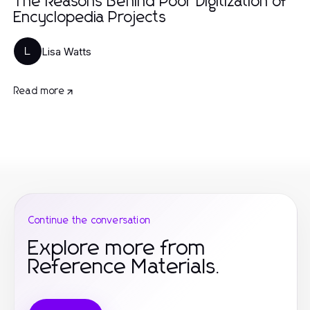
The Reasons Behind Poor Digitization of
Encyclopedia Projects
Lisa Watts
L
Read more
Continue the conversation
Explore more from
Reference Materials.