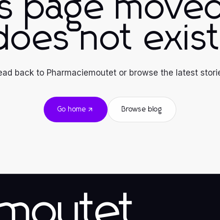
is page moved
does not exist
ad back to Pharmaciemoutet or browse the latest stori
Go home
Browse blog
emoutet