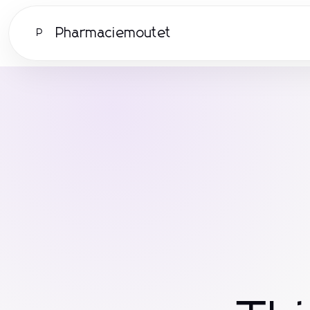
Pharmaciemoutet
P