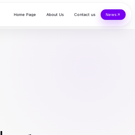
Home Page
About Us
Contact us
News