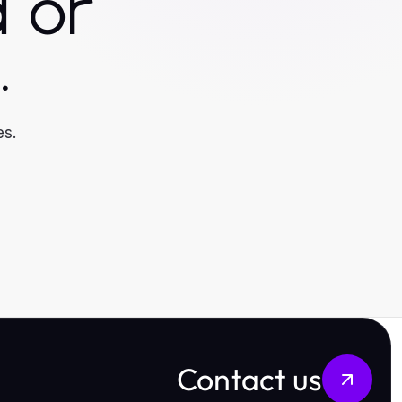
 or
.
es.
Contact us