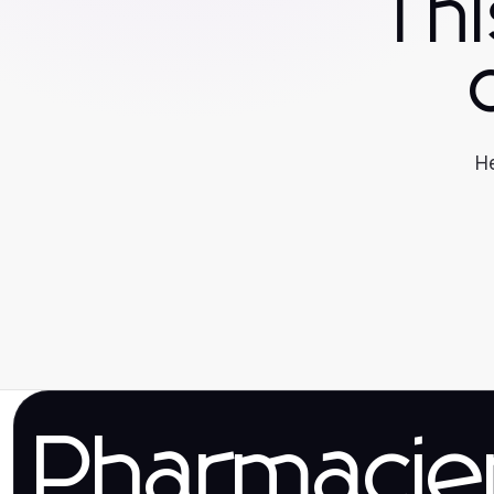
Th
He
Pharmaci