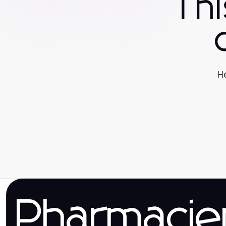
Th
He
Pharmaci