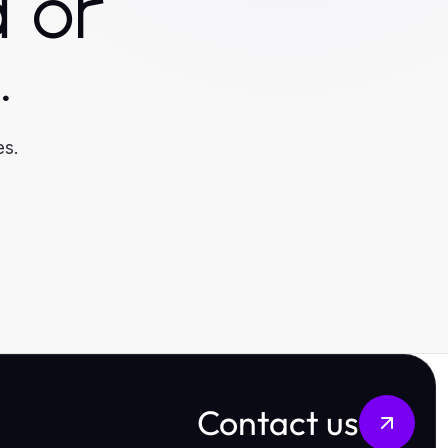
 or
.
es.
Contact us