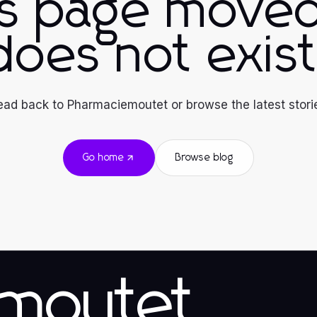
is page moved
does not exist
ad back to Pharmaciemoutet or browse the latest stori
Go home
Browse blog
emoutet