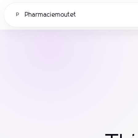
Pharmaciemoutet
P