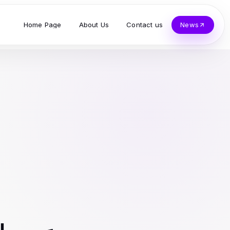
Home Page
About Us
Contact us
News