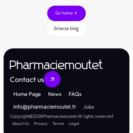
Go home
Browse blog
Pharmaciemoutet
Contact us
Home Page
News
FAQs
Jobs
info
@
pharmaciemoutet.fr
Copyright
©
2026
Pharmaciemoutet
.
All rights reserved
About Us
Privacy
Terms
Legal