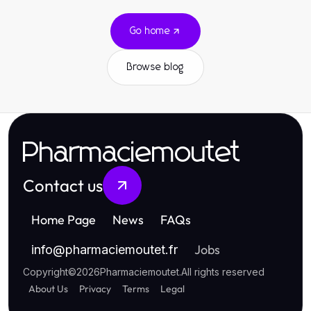
Go home
Browse blog
Pharmaciemoutet
Contact us
Home Page
News
FAQs
Jobs
info
@
pharmaciemoutet.fr
Copyright
©
2026
Pharmaciemoutet
.
All rights reserved
About Us
Privacy
Terms
Legal