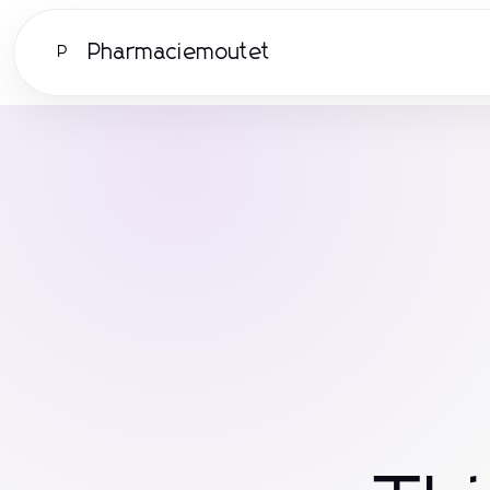
Pharmaciemoutet
P