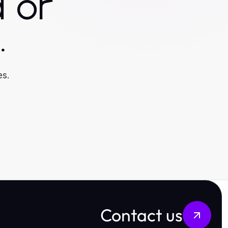
 or
.
es.
Contact us