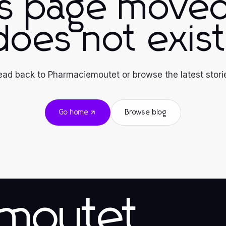
is page moved
does not exist
ad back to Pharmaciemoutet or browse the latest stori
Go home
Browse blog
emoutet