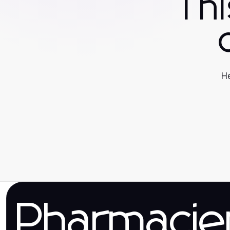
Th
He
Pharmaci