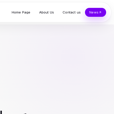
Home Page
About Us
Contact us
News