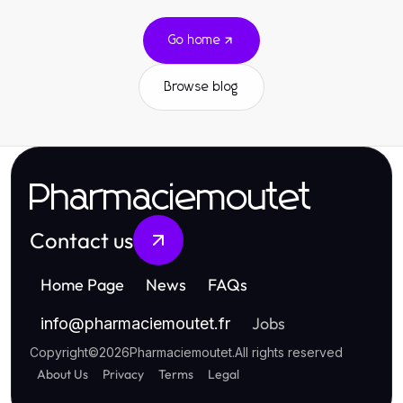
Go home
Browse blog
Pharmaciemoutet
Contact us
Home Page
News
FAQs
Jobs
info
@
pharmaciemoutet.fr
Copyright
©
2026
Pharmaciemoutet
.
All rights reserved
About Us
Privacy
Terms
Legal