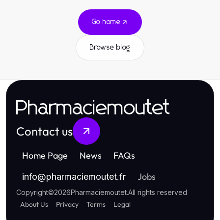
Go home
Browse blog
Pharmaciemoutet
Contact us
Home Page
News
FAQs
Jobs
info
@
pharmaciemoutet.fr
Copyright
©
2026
Pharmaciemoutet
.
All rights reserved
About Us
Privacy
Terms
Legal